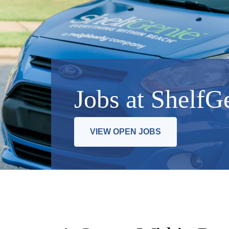
Jobs at ShelfG
VIEW OPEN JOBS