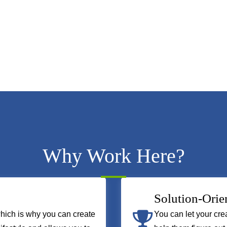
Why Work Here?
Solution-Orie
hich is why you can create
You can let your crea