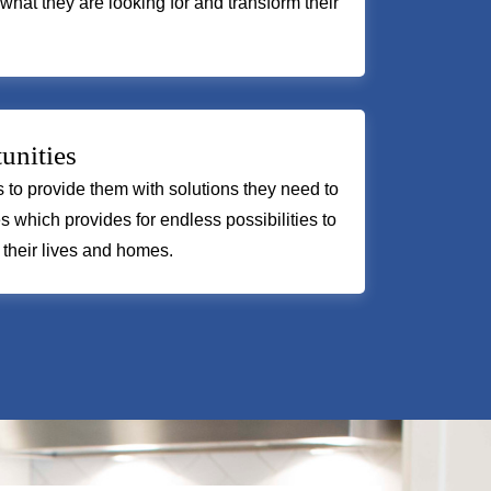
 what they are looking for and transform their
unities
us to provide them with solutions they need to
s which provides for endless possibilities to
 their lives and homes.