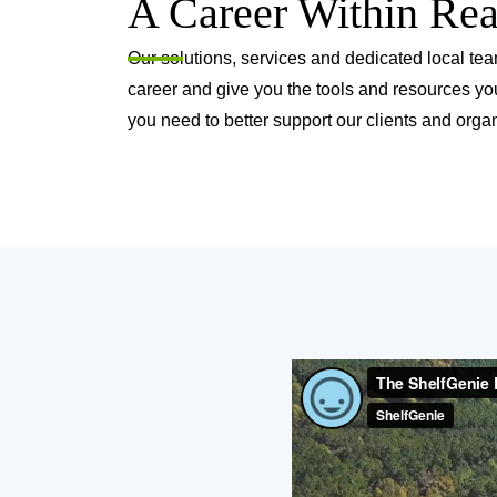
A Career Within Re
Our solutions, services and dedicated local tea
career and give you the tools and resources yo
you need to better support our clients and organ