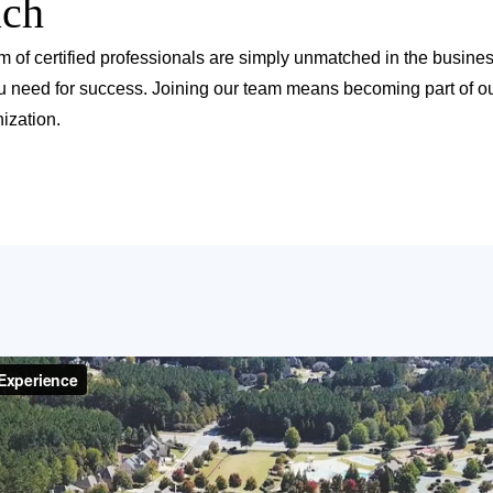
ach
m of certified professionals are simply unmatched in the busine
u need for success. Joining our team means becoming part of ou
ization.