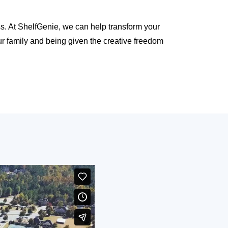
ss. At ShelfGenie, we can help transform your
r family and being given the creative freedom