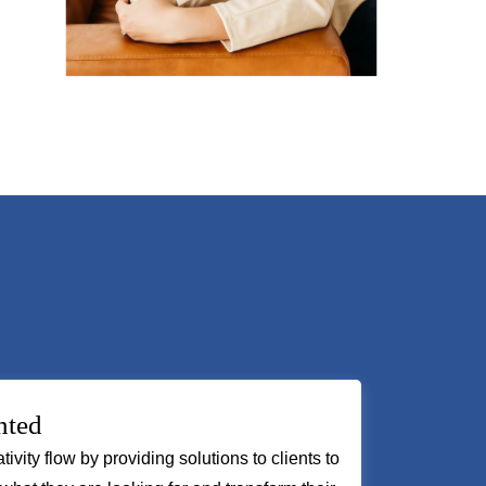
nted
tivity flow by providing solutions to clients to