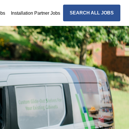
SEARCH ALL JOBS
obs
Installation Partner Jobs