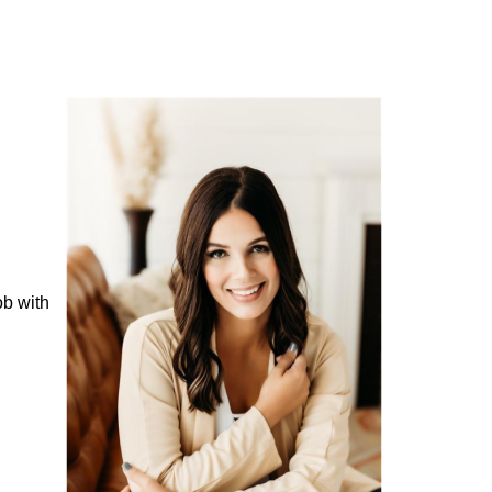
ob with