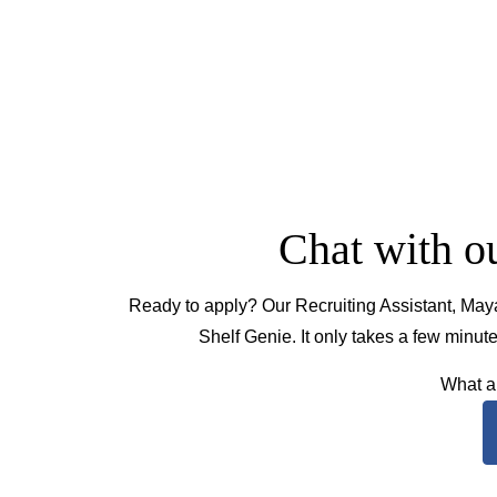
Chat with ou
Ready to apply? Our Recruiting Assistant, Maya
Shelf Genie. It only takes a few minu
What ar