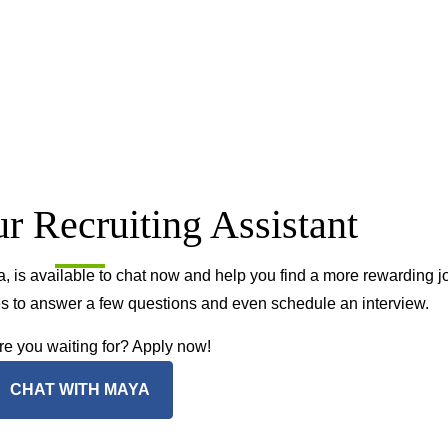
r Recruiting Assistant
, is available to chat now and help you find a more rewarding j
tes to answer a few questions and even schedule an interview.
e you waiting for? Apply now!
CHAT WITH MAYA