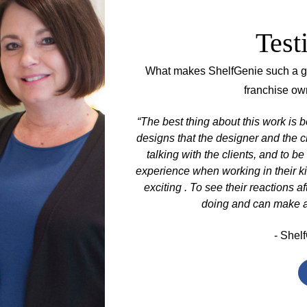
Test
What makes ShelfGenie such a gre
franchise ow
hought I would just be
“The best thing about this work is b
 going to be part of
designs that the designer and the c
s when I understood that
talking with the clients, and to be
8 years as a ShelfGenie
experience when working in their k
tomers' lives transformed
exciting . To see their reactions af
eir kitchen again.”
doing and can make a gr
- Shelf