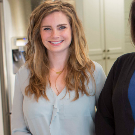
“When I first signed up to be a ShelfGenie installer, I t
installing wooden boxes. But I soon learned that I was
something so much more. I was quickly set up for succes
we don’t install just boxes, we install solutions. After 
installer, I still find so much fulfillment in seeing our cus
by providing a solution that allows them to enjoy th
- ShelfGenie Installer