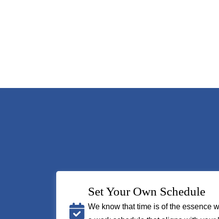
Set Your Own Schedule
We know that time is of the essence w