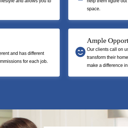
lifestyle and allows you to
help them figure out
space.
Ample Opport
Our clients call on 
rent and has different
transform their home
mmissions for each job.
make a difference in