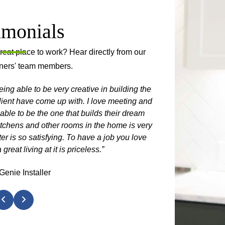
imonials
at place to work? Hear directly from our
ners' team members.
eing able to be very creative in building the
“After I saw 
lient have come up with. I love meeting and
working with Sh
 able to be the one that builds their dream
itchens and other rooms in the home is very
ter is so satisfying. To have a job you love
eat living at it is priceless.”
Genie Installer