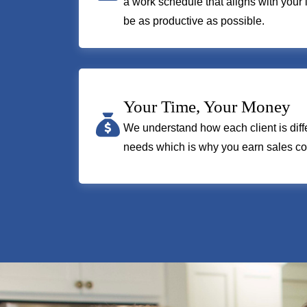
a work schedule that aligns with your 
be as productive as possible.
Your Time, Your Money
We understand how each client is diffe
needs which is why you earn sales co