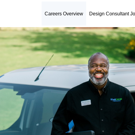
Careers Overview
Design Consultant J